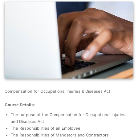
Compensation for Occupational Injuries & Diseases Act
Course Details:
The purpose of the Compensation for Occupational Injuries
and Diseases Act
The Responsibilities of an Employee
The Responsibilities of Mandators and Contractors