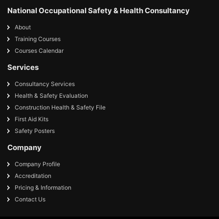
National Occupational Safety & Health Consultancy
About
Training Courses
Courses Calendar
Services
Consultancy Services
Health & Safety Evaluation
Construction Health & Safety File
First Aid Kits
Safety Posters
Company
Company Profile
Accreditation
Pricing & Information
Contact Us