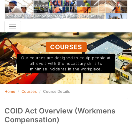
COURSES
Our courses are designed to equip people at
all levels with the necessary skills to
minimise incidents in the workplace.
Home
Courses
Course Details
COID Act Overview (Workmens
Compensation)