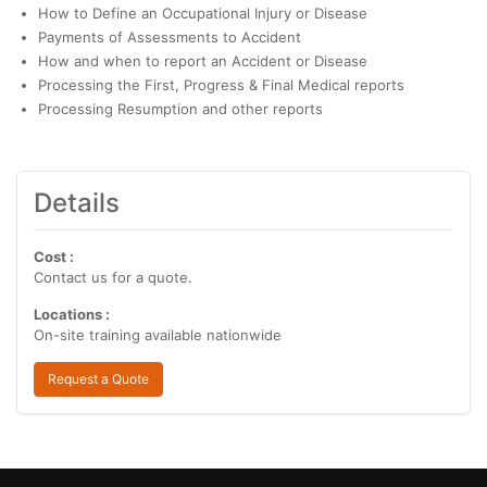
How to Define an Occupational Injury or Disease
Payments of Assessments to Accident
How and when to report an Accident or Disease
Processing the First, Progress & Final Medical reports
Processing Resumption and other reports
Details
Cost :
Contact us for a quote.
Locations :
On-site training available nationwide
Request a Quote