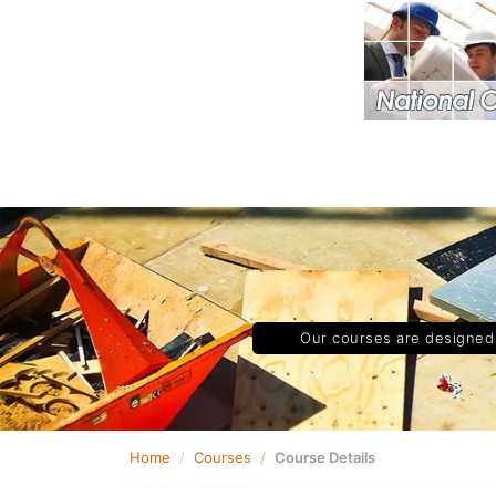
Our courses are designed t
Home
Courses
Course Details