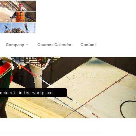
Company
Courses Calendar
Contact
incidents in the workplace.