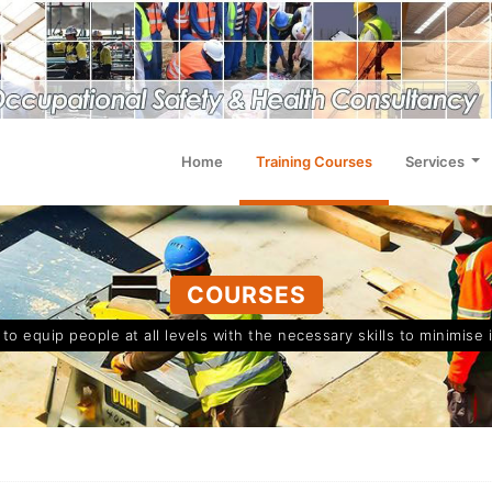
Home
Training Courses
Services
COURSES
o equip people at all levels with the necessary skills to minimise 