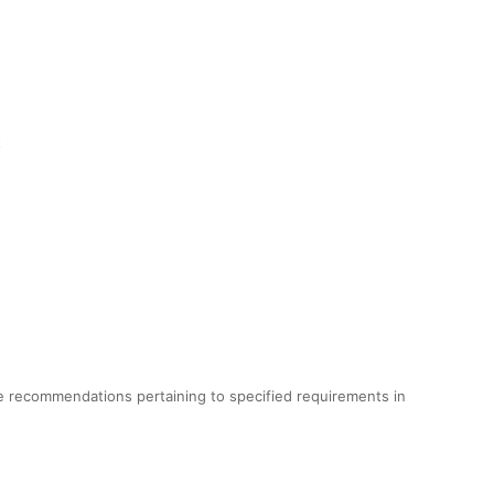
t
e recommendations pertaining to specified requirements in