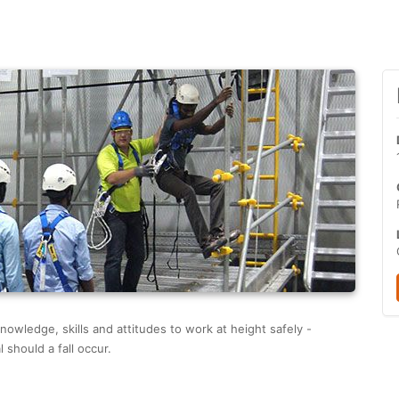
nowledge, skills and attitudes to work at height safely -
 should a fall occur.