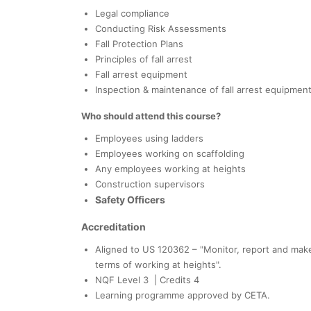
Legal compliance
Conducting Risk Assessments
Fall Protection Plans
Principles of fall arrest
Fall arrest equipment
Inspection & maintenance of fall arrest equipmen
Who should attend this course?
Employees using ladders
Employees working on scaffolding
Any employees working at heights
Construction supervisors
Safety Officers
Accreditation
Aligned to US 120362 – "Monitor, report and mak
terms of working at heights".
NQF Level 3 | Credits 4
Learning programme approved by CETA.