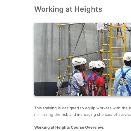
Working at Heights
This training is designed to equip workers with the k
minimising the risk and increasing chances of survival
Working at Heights Course Overview: