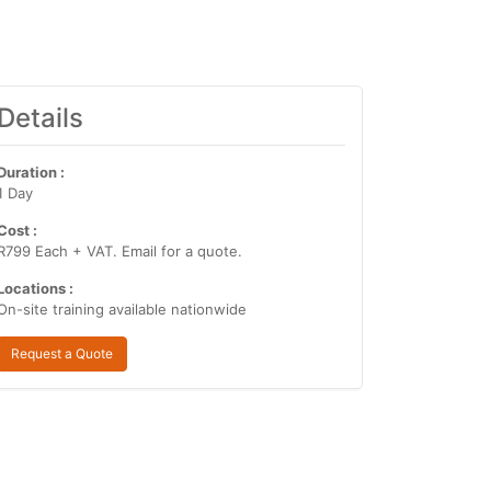
Details
Duration :
1 Day
Cost :
R799 Each + VAT. Email for a quote.
Locations :
On-site training available nationwide
Request a Quote